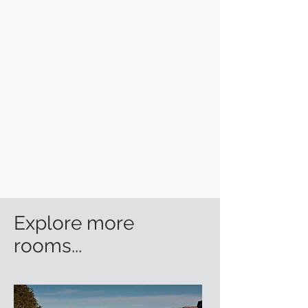
Explore more
rooms...