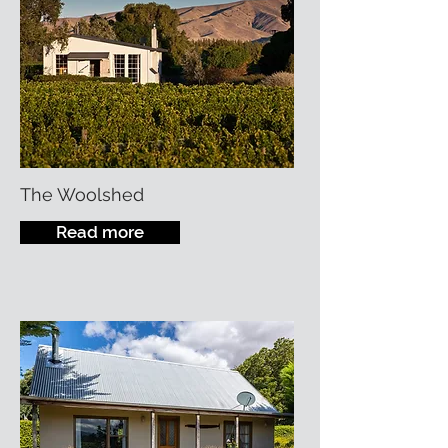
The Woolshed
Read more