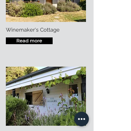
Winemaker's Cottage
Read more