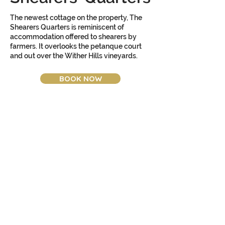
The newest cottage on the property, The
Shearers Quarters is reminiscent of
accommodation offered to shearers by
farmers. It overlooks the petanque court
and out over the Wither Hills vineyards.
BOOK NOW
Amenities