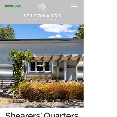
BOOK NOW
Shearers' Quarters